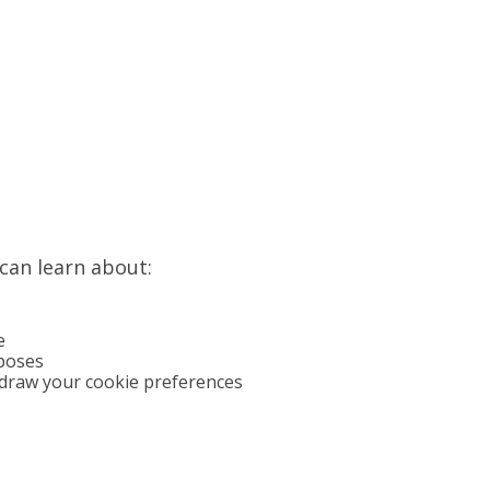
 can learn about:
e
poses
draw your cookie preferences