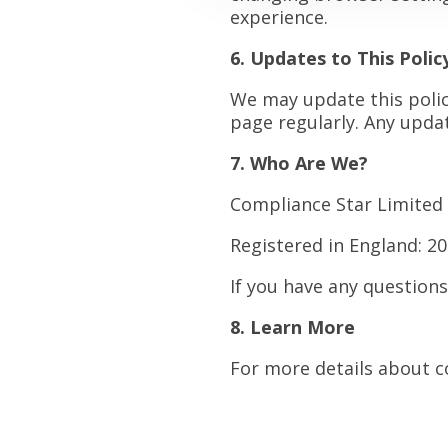
experience.
6. Updates to This Polic
We may update this policy
page regularly. Any updat
7. Who Are We?
Compliance Star Limited 
Registered in England: 2
If you have any question
8. Learn More
For more details about c