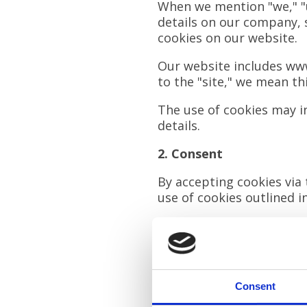
When we mention "we," "us
details on our company, s
cookies on our website.
Our website includes
www
to the "site," we mean th
The use of cookies may in
details.
2. Consent
By accepting cookies via 
use of cookies outlined in
You can manage or withdr
3. What Are Cookies?
Cookies are small data fi
Consent
include: