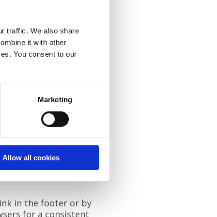
r traffic. We also share
ombine it with other
xperience. Cookies also
ices. You consent to our
Marketing
.
 consent.)
nt.)
Allow all cookies
reference Centre."
nk in the footer or by
wsers for a consistent