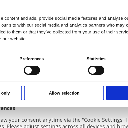
by us)
t by service providers like Google Analytics or YouTube)
e content and ads, provide social media features and analyse ou
 our site with our social media and analytics partners who may c
usage, remember preferences, and personalise your e
ded to them or that they’ve collected from your use of their serv
 local storage and JavaScript.
e our website.
kie categories:
Preferences
Statistics
ntial for basic functionality, including consent management
er data for site performance analysis. (Used with consent.)
ember user settings like language or time zone. (Used with
ver tailored content and limit ad frequency. (Used with conse
 only
Allow selection
ific cookies and their duration, please check the "Privacy P
rences
w your consent anytime via the "Cookie Settings" li
. Please adjust settings across all devices and bro