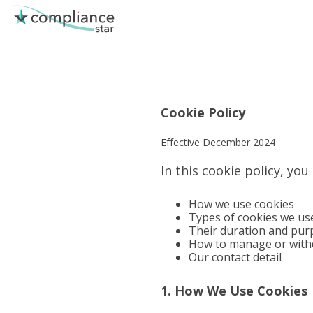
Skip
to
the
main
content.
Cookie Policy
Effective December 2024
In this cookie policy, you
How we use cookies
Types of cookies we us
Their duration and pur
How to manage or with
Our contact detail
1. How We Use Cookies