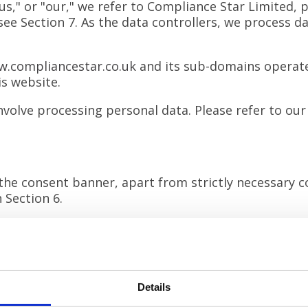
," or "our," we refer to Compliance Star Limited, p
ee Section 7. As the data controllers, we process d
.compliancestar.co.uk
and its sub-domains operate
is website.
volve processing personal data. Please refer to our
the consent banner, apart from strictly necessary c
 Section 6.
aw your consent at any time (see Section 7).
les stored on your device to enhance your experienc
Details