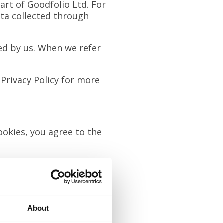
art of Goodfolio Ltd. For
ata collected through
d by us. When we refer
 Privacy Policy for more
ookies, you agree to the
e on our site. These can
About