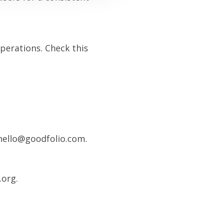
operations. Check this
 hello@goodfolio.com.
.org.