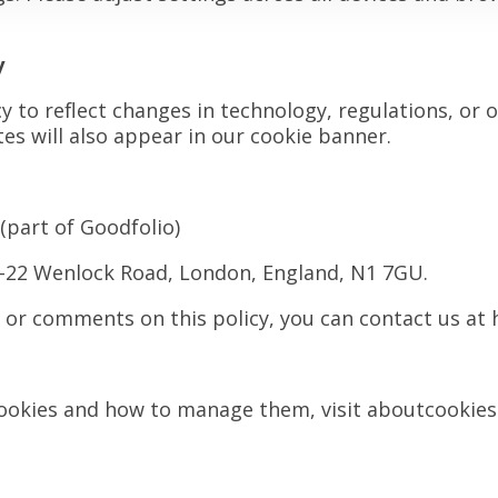
y
 to reflect changes in technology, regulations, or 
es will also appear in our cookie banner.
(part of Goodfolio)
0-22 Wenlock Road, London, England, N1 7GU.
s or comments on this policy, you can contact us at
ookies and how to manage them, visit aboutcookies