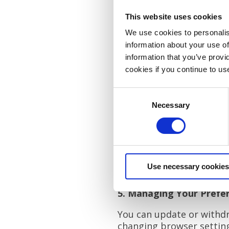
First-party cookies (set 
This website uses cookies
Third-party cookies (se
We use cookies to personalis
information about your use of
They help us track site 
information that you’ve provi
include technologies like
cookies if you continue to us
4. Types of Cookies
Consent
We use the following coo
Necessary
Selection
Necessary Cookies: Esse
Statistics Cookies: Gath
Preference Cookies: Rem
Marketing Cookies: Deli
Use necessary cookies
For more details on spec
5. Managing Your Prefe
You can update or withdra
changing browser settings